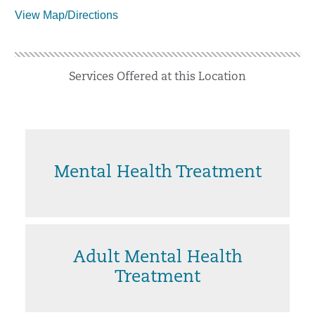
View Map/Directions
Services Offered at this Location
Mental Health Treatment
Adult Mental Health
Treatment