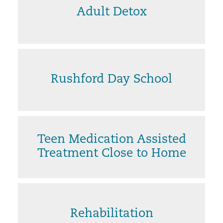
Adult Detox
Rushford Day School
Teen Medication Assisted
Treatment Close to Home
Rehabilitation