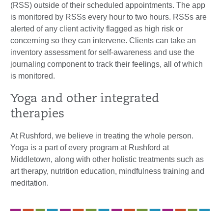
(RSS) outside of their scheduled appointments. The app
is monitored by RSSs every hour to two hours. RSSs are
alerted of any client activity flagged as high risk or
concerning so they can intervene. Clients can take an
inventory assessment for self-awareness and use the
journaling component to track their feelings, all of which
is monitored.
Yoga and other integrated
therapies
At Rushford, we believe in treating the whole person.
Yoga is a part of every program at Rushford at
Middletown, along with other holistic treatments such as
art therapy, nutrition education, mindfulness training and
meditation.