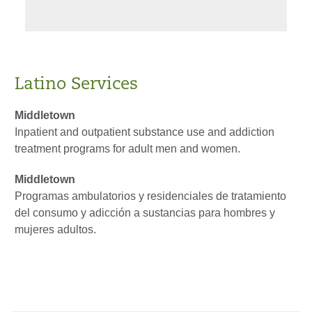
Latino Services
Middletown
Inpatient and outpatient substance use and addiction
treatment programs for adult men and women.
Middletown
Programas ambulatorios y residenciales de tratamiento
del consumo y adicción a sustancias para hombres y
mujeres adultos.