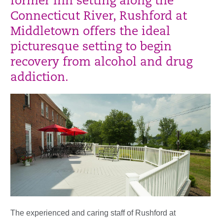
former inn setting along the
Connecticut River, Rushford at
Middletown offers the ideal
picturesque setting to begin
recovery from alcohol and drug
addiction.
The experienced and caring staff of Rushford at