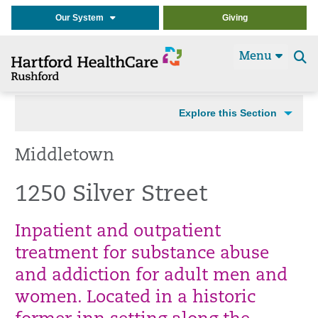
Our System
Giving
Menu
Se
t
Explore this Section
Middletown
1250 Silver Street
Inpatient and outpatient
treatment for substance abuse
and addiction for adult men and
women. Located in a historic