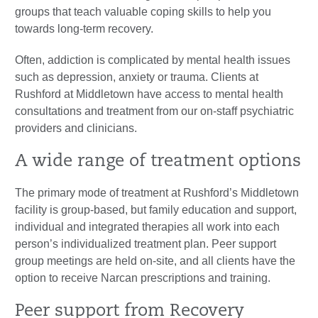
groups that teach valuable coping skills to help you
towards long-term recovery.
Often, addiction is complicated by mental health issues
such as depression, anxiety or trauma. Clients at
Rushford at Middletown have access to mental health
consultations and treatment from our on-staff psychiatric
providers and clinicians.
A wide range of treatment options
The primary mode of treatment at Rushford’s Middletown
facility is group-based, but family education and support,
individual and integrated therapies all work into each
person’s individualized treatment plan. Peer support
group meetings are held on-site, and all clients have the
option to receive Narcan prescriptions and training.
Peer support from Recovery