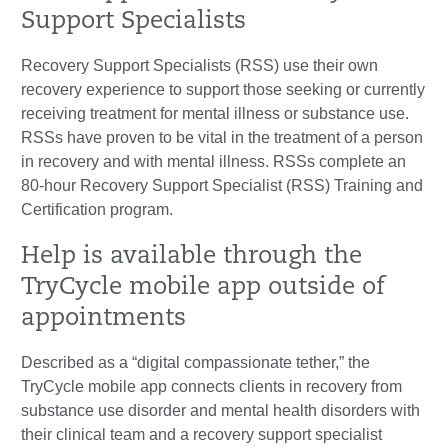
Support Specialists
Recovery Support Specialists (RSS) use their own
recovery experience to support those seeking or currently
receiving treatment for mental illness or substance use.
RSSs have proven to be vital in the treatment of a person
in recovery and with mental illness. RSSs complete an
80-hour Recovery Support Specialist (RSS) Training and
Certification program.
Help is available through the
TryCycle mobile app outside of
appointments
Described as a “digital compassionate tether,” the
TryCycle mobile app connects clients in recovery from
substance use disorder and mental health disorders with
their clinical team and a recovery support specialist