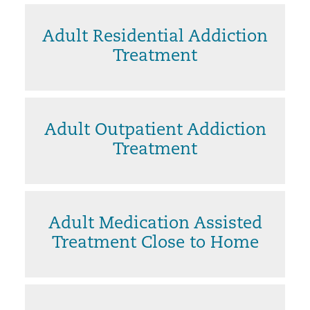
Adult Residential Addiction
Treatment
Adult Outpatient Addiction
Treatment
Adult Medication Assisted
Treatment Close to Home