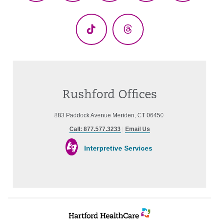
(Twitter)
TikTok
Threads
Rushford Offices
883 Paddock Avenue Meriden, CT 06450
Call: 877.577.3233
|
Email Us
Interpretive Services