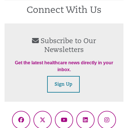
Connect With Us
Subscribe to Our
Newsletters
Get the latest healthcare news directly in your
inbox.
Sign Up
Facebook
X
YouTube
LinkedIn
Instagr