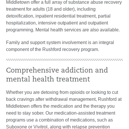
Middletown offer a full array of substance abuse recovery
treatment for adults (18 and older), including
detoxification, inpatient residential treatment, partial
hospitalization, intensive outpatient and outpatient
programming. Mental health services are also available.
Family and support system involvement is an integral
component of the Rushford recovery program.
Comprehensive addiction and
mental health treatment
Whether you are detoxing from opioids or looking to cut
back cravings after withdrawal management, Rushford at
Middletown offers the medication and the therapy you
need to stay sober. Our medication-assisted treatment
programs use a combination of medications, such as
Suboxone or Vivitrol, along with relapse prevention