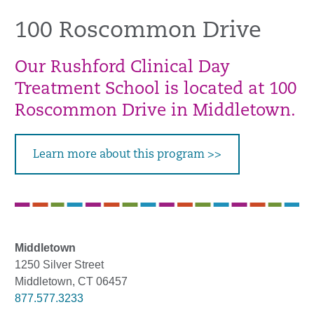
100 Roscommon Drive
Our Rushford Clinical Day
Treatment School is located at 100
Roscommon Drive in Middletown.
Learn more about this program >>
Middletown
1250 Silver Street
Middletown, CT 06457
877.577.3233