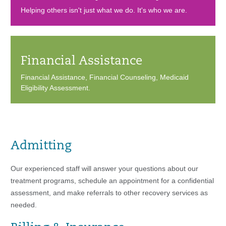
Helping others isn't just what we do. It's who we are.
Financial Assistance
Financial Assistance, Financial Counseling, Medicaid
Eligibility Assessment.
Admitting
Our experienced staff will answer your questions about our
treatment programs, schedule an appointment for a confidential
assessment, and make referrals to other recovery services as
needed.