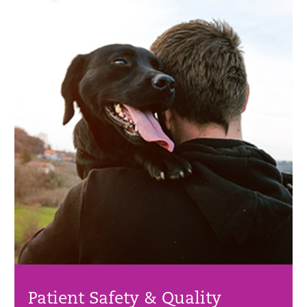
Patient Safety & Quality