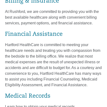
Billing & Insurance
At Rushford, we are committed to providing you with the
best available healthcare along with convenient billing
services, payment options, and financial assistance.
Financial Assistance
Hartford HealthCare is committed to meeting your
healthcare needs and treating you with compassion from
the bedside to the billing office. We realize that most
medical expenses are the result of unexpected illness or
accidents and are difficult to budget for. As a courtesy and
convenience to you, Hartford HealthCare has many ways
to assist you including Financial Counseling, Medicaid
Eligibility Assessment, and Financial Assistance.
Medical Records
Learn how to obtain your medical records.