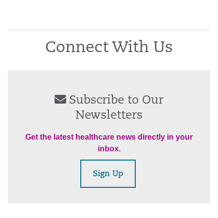
Connect With Us
Subscribe to Our
Newsletters
Get the latest healthcare news directly in your
inbox.
Sign Up