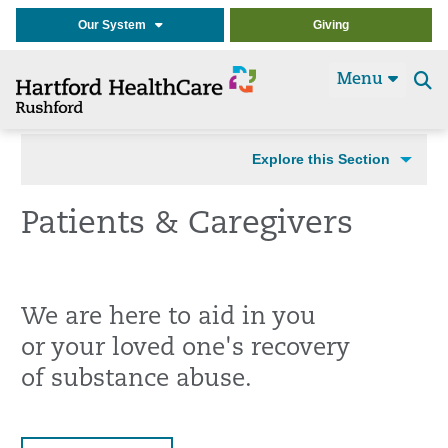
Our System
Giving
Menu
Se
t
Explore this Section
Patients & Caregivers
We are here to aid in you
or your loved one's recovery
of substance abuse.