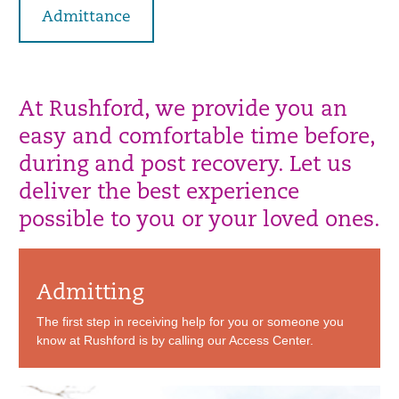
Admittance
At Rushford, we provide you an
easy and comfortable time before,
during and post recovery. Let us
deliver the best experience
possible to you or your loved ones.
Admitting
The first step in receiving help for you or someone you
know at Rushford is by calling our Access Center.