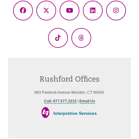
Facebook
X
YouTube
LinkedIn
Instagr
(Twitter)
TikTok
Threads
Rushford Offices
883 Paddock Avenue Meriden, CT 06450
Call: 877.577.3233
|
Email Us
Interpretive Services