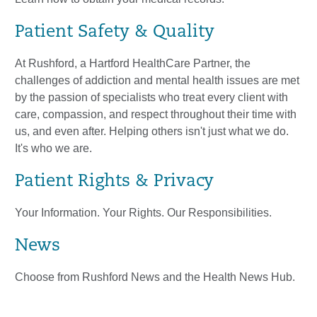
Patient Safety & Quality
At Rushford, a Hartford HealthCare Partner, the
challenges of addiction and mental health issues are met
by the passion of specialists who treat every client with
care, compassion, and respect throughout their time with
us, and even after. Helping others isn't just what we do.
It's who we are.
Patient Rights & Privacy
Your Information. Your Rights. Our Responsibilities.
News
Choose from Rushford News and the Health News Hub.